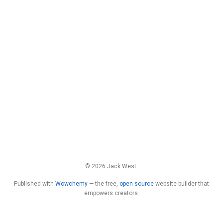
© 2026 Jack West.
Published with
Wowchemy
— the free,
open source
website builder that
empowers creators.