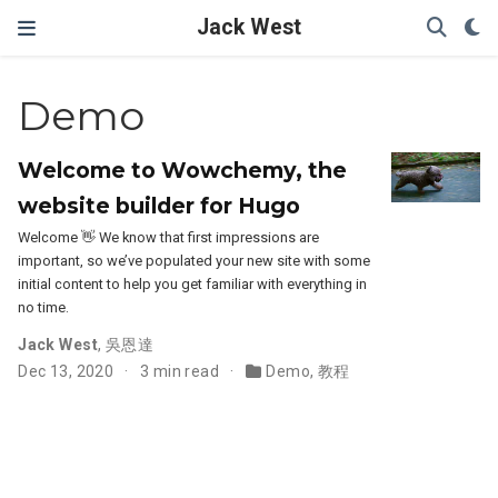
Jack West
Demo
Welcome to Wowchemy, the
website builder for Hugo
Welcome 👋 We know that first impressions are
important, so we’ve populated your new site with some
initial content to help you get familiar with everything in
no time.
Jack West
,
吳恩達
Dec 13, 2020
3 min read
Demo
,
教程